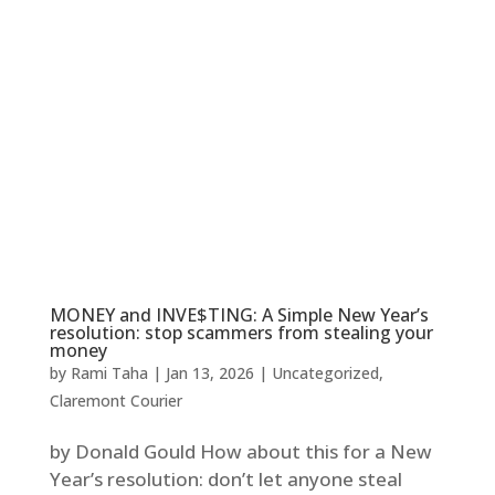
MONEY and INVE$TING: A Simple New Year’s
resolution: stop scammers from stealing your
money
by
Rami Taha
|
Jan 13, 2026
|
Uncategorized
,
Claremont Courier
by Donald Gould How about this for a New
Year’s resolution: don’t let anyone steal