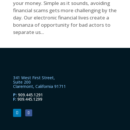
your money. Simple as it sounds, avoiding
financial scams gets more challenging by the
day. Our electronic financial lives create a
bonanza of opportunity for bad actors to
separate us...
341 West First Street,
Suite 200
Claremont, California 91711
P:
909.445.1291
F:
909.445.1299