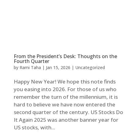
From the President’s Desk: Thoughts on the
Fourth Quarter
by
Rami Taha
|
Jan 15, 2026
|
Uncategorized
Happy New Year! We hope this note finds
you easing into 2026. For those of us who
remember the turn of the millennium, it is
hard to believe we have now entered the
second quarter of the century. US Stocks Do
It Again 2025 was another banner year for
US stocks, with...