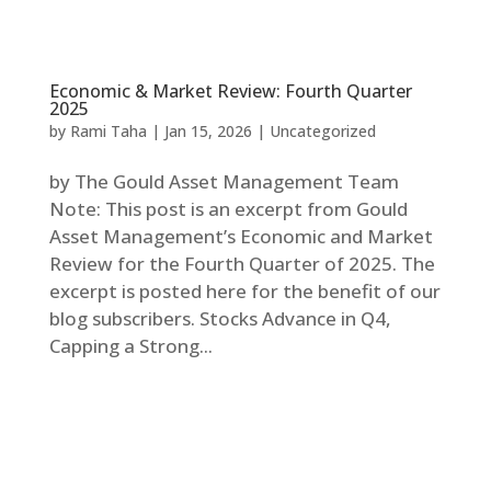
Economic & Market Review: Fourth Quarter
2025
by
Rami Taha
|
Jan 15, 2026
|
Uncategorized
by The Gould Asset Management Team
Note: This post is an excerpt from Gould
Asset Management’s Economic and Market
Review for the Fourth Quarter of 2025. The
excerpt is posted here for the benefit of our
blog subscribers. Stocks Advance in Q4,
Capping a Strong...