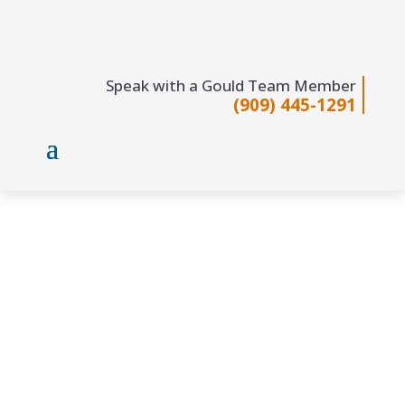
Speak with a Gould Team Member
(909) 445-1291