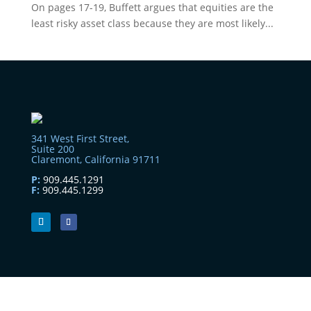
On pages 17-19, Buffett argues that equities are the
least risky asset class because they are most likely...
341 West First Street,
Suite 200
Claremont, California 91711
P:
909.445.1291
F:
909.445.1299