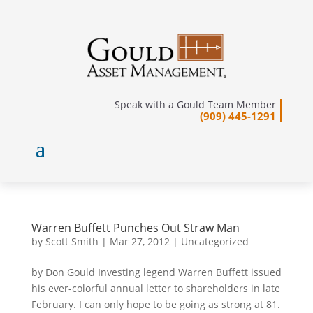
Speak with a Gould Team Member
(909) 445-1291
Warren Buffett Punches Out Straw Man
by
Scott Smith
|
Mar 27, 2012
|
Uncategorized
by Don Gould Investing legend Warren Buffett issued
his ever-colorful annual letter to shareholders in late
February. I can only hope to be going as strong at 81.