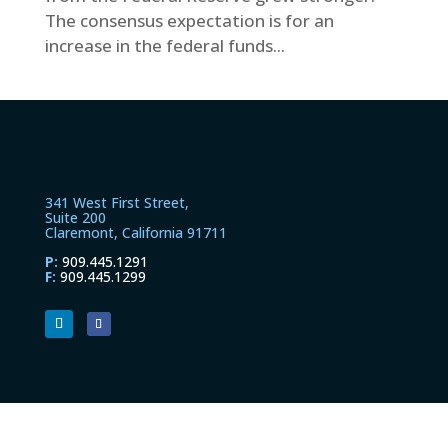
The consensus expectation is for an
increase in the federal funds...
341 West First Street,
Suite 200
Claremont, California 91711
P:
909.445.1291
F:
909.445.1299