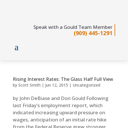
Speak with a Gould Team Member
(909) 445-1291
Rising Interest Rates: The Glass Half Full View
by
Scott Smith
|
Jun 12, 2015
|
Uncategorized
by John DeBiase and Don Gould Following
last Friday’s employment report, which
indicated increasing upward pressure on
wages, anticipation of an initial rate hike
from the Federal Reserve grew stronger.