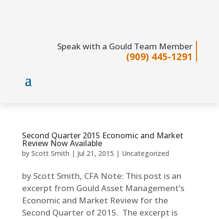
Speak with a Gould Team Member
(909) 445-1291
Second Quarter 2015 Economic and Market
Review Now Available
by
Scott Smith
|
Jul 21, 2015
|
Uncategorized
by Scott Smith, CFA Note: This post is an
excerpt from Gould Asset Management’s
Economic and Market Review for the
Second Quarter of 2015. The excerpt is