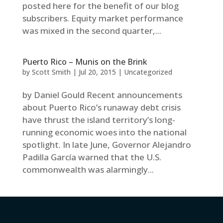
posted here for the benefit of our blog
subscribers. Equity market performance
was mixed in the second quarter,...
Puerto Rico – Munis on the Brink
by
Scott Smith
|
Jul 20, 2015
|
Uncategorized
by Daniel Gould Recent announcements
about Puerto Rico’s runaway debt crisis
have thrust the island territory’s long-
running economic woes into the national
spotlight. In late June, Governor Alejandro
Padilla García warned that the U.S.
commonwealth was alarmingly...