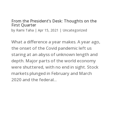
From the President’s Desk: Thoughts on the
First Quarter
by
Rami Taha
|
Apr 15, 2021
|
Uncategorized
What a difference a year makes. A year ago,
the onset of the Covid pandemic left us
staring at an abyss of unknown length and
depth. Major parts of the world economy
were shuttered, with no end in sight. Stock
markets plunged in February and March
2020 and the federal...