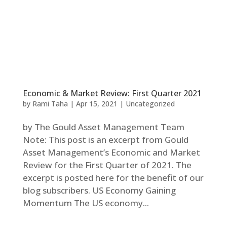
Economic & Market Review: First Quarter 2021
by
Rami Taha
|
Apr 15, 2021
|
Uncategorized
by The Gould Asset Management Team
Note: This post is an excerpt from Gould
Asset Management’s Economic and Market
Review for the First Quarter of 2021. The
excerpt is posted here for the benefit of our
blog subscribers. US Economy Gaining
Momentum The US economy...