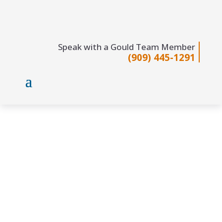
Speak with a Gould Team Member
(909) 445-1291