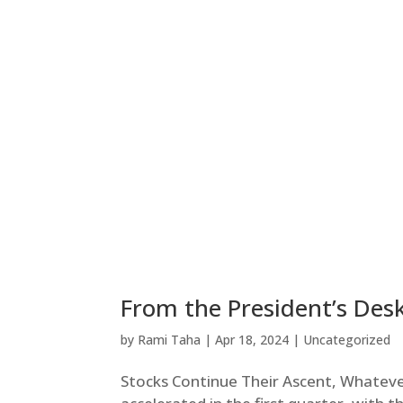
From the President’s Desk
by
Rami Taha
|
Apr 18, 2024
|
Uncategorized
Stocks Continue Their Ascent, Whateve