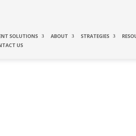
ENT SOLUTIONS
ABOUT
STRATEGIES
RESO
NTACT US