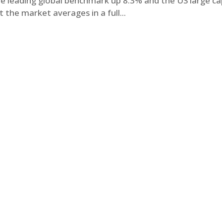
the leading global benchmark up 8.3% and the US large c
the market averages in a full...