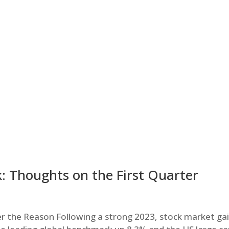
: Thoughts on the First Quarter
r the Reason Following a strong 2023, stock market ga