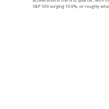
accelerated in the first quarter, with 
S&P 500 surging 10.6%, or roughly what 