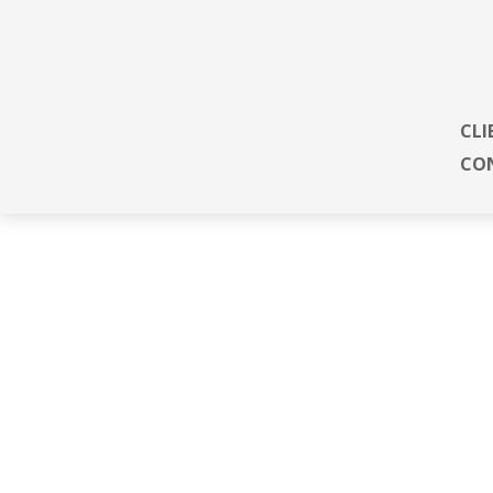
CLI
CO