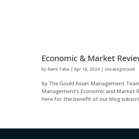
Economic & Market Review
by
Rami Taha
|
Apr 18, 2024
|
Uncategorized
by The Gould Asset Management Team N
Management’s Economic and Market Rev
here for the benefit of our blog subscr