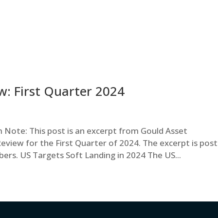
: First Quarter 2024
ote: This post is an excerpt from Gould Asset
iew for the First Quarter of 2024. The excerpt is pos
ibers. US Targets Soft Landing in 2024 The US...