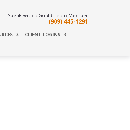
Speak with a Gould Team Member
(909) 445-1291
URCES
CLIENT LOGINS