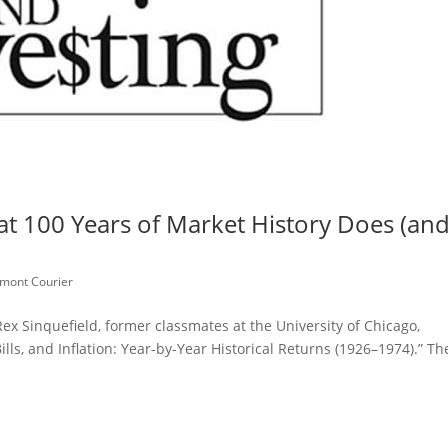
 100 Years of Market History Does (an
mont Courier
x Sinquefield, former classmates at the University of Chicago,
lls, and Inflation: Year-by-Year Historical Returns (1926–1974).” Th