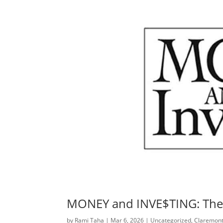
MONEY and INVE$TING: The 
by
Rami Taha
|
Mar 6, 2026
|
Uncategorized
,
Claremont