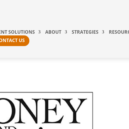
ENT SOLUTIONS
ABOUT
STRATEGIES
RESOUR
ONTACT US