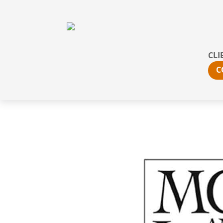
CLI
C