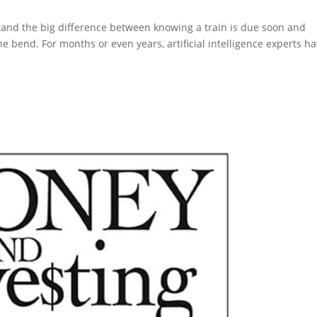
stand the big difference between knowing a train is due soon and
e bend. For months or even years, artificial intelligence experts h