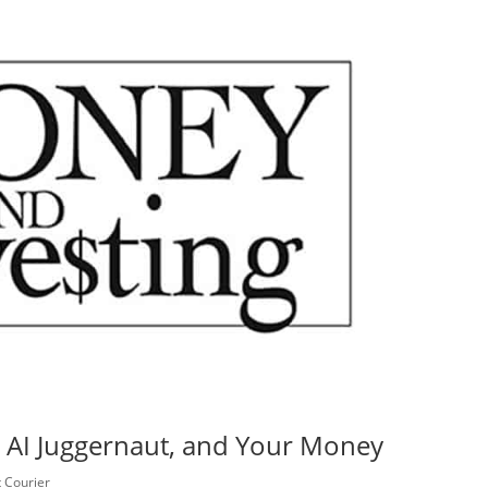
AI Juggernaut, and Your Money
 Courier