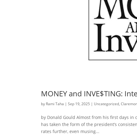
MONEY and INVE$TING: Inter
by
Rami Taha
|
Sep 19, 2025
|
Uncategorized
,
Claremon
by Donald Gould Almost from his first days in o
has taken the form of the president’s consiste
rates further, even musing...