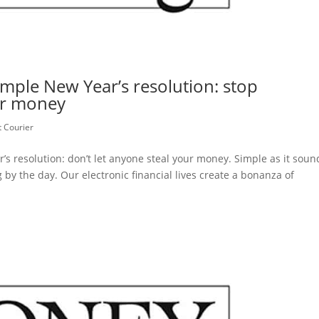
ple New Year’s resolution: stop
ur money
 Courier
s resolution: don’t let anyone steal your money. Simple as it soun
by the day. Our electronic financial lives create a bonanza of