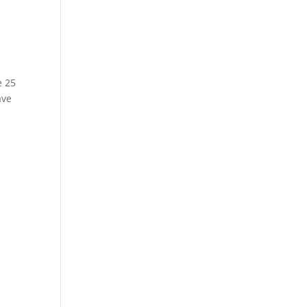
e 25
ave