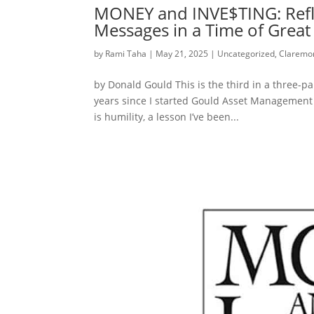
MONEY and INVE$TING: Reflec
Messages in a Time of Grea
by
Rami Taha
|
May 21, 2025
|
Uncategorized
,
Claremon
by Donald Gould This is the third in a three-pa
years since I started Gould Asset Management 
is humility, a lesson I’ve been...