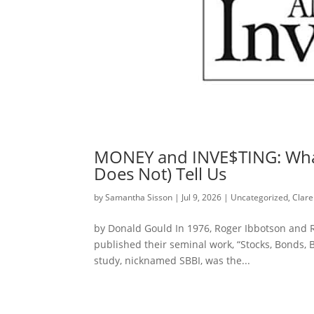
MONEY and INVE$TING: What
Does Not) Tell Us
by
Samantha Sisson
|
Jul 9, 2026
|
Uncategorized
,
Clare
by Donald Gould In 1976, Roger Ibbotson and Re
published their seminal work, “Stocks, Bonds, Bi
study, nicknamed SBBI, was the...