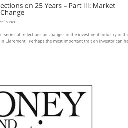
tions on 25 Years – Part III: Market
t Change
t Courier
rt series of reflections on changes in the investment industry in th
in Claremont. Perhaps the most important trait an investor can h