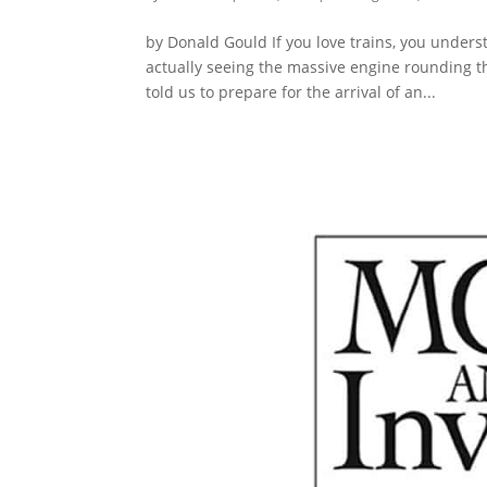
by Donald Gould If you love trains, you under
actually seeing the massive engine rounding th
told us to prepare for the arrival of an...