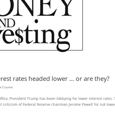
est rates headed lower … or are they?
t Courier
ffice, President Trump has been lobbying for lower interest rates. 
nt criticism of Federal Reserve chairman Jerome Powell for not lowe