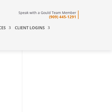
Speak with a Gould Team Member
(909) 445-1291
CES
CLIENT LOGINS