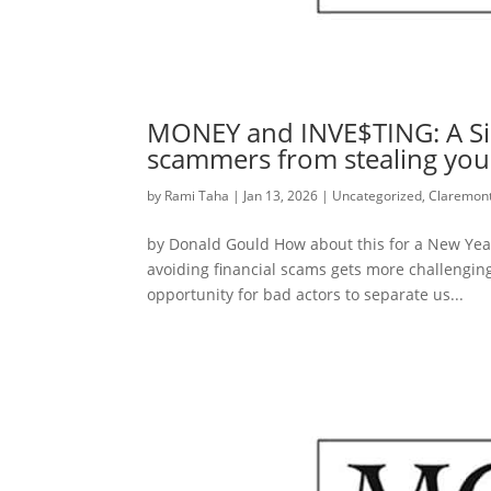
MONEY and INVE$TING: A Sim
scammers from stealing yo
by
Rami Taha
|
Jan 13, 2026
|
Uncategorized
,
Claremont
by Donald Gould How about this for a New Year’
avoiding financial scams gets more challenging 
opportunity for bad actors to separate us...